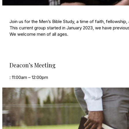
Join us for the Men’s Bible Study, a time of faith, fellowsh
This current group started in January 2023, we have previous
We welcome men of all ages.
Deacon’s Meeting
: 11:00am – 12:00pm