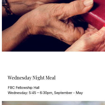
Wednesday Night Meal
FBC Fellowship Hall
Wednesday: 5:45 – 6:30pm, September - May