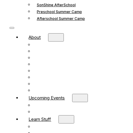
SonShine AfterSchool
Preschool Summer Camp
Afterschool Summer Camp
About
Mission and Vision
What We Believe
Leadership
Deacons
Faithful Living Blog
New Life Church Partnership
Build Your Church
Contact
Upcoming Events
What’s Happening
Church Calendar
Learn Stuff
Preschool