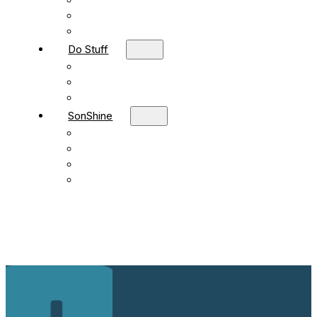
Children
Students
Adult Sunday School
Do Stuff
Volunteer
Missions
FBC Team Ministries
SonShine
SonShine PreSchool
SonShine AfterSchool
Preschool Summer Camp
Afterschool Summer Camp