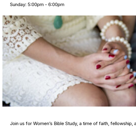
Sunday: 5:00pm - 6:00pm
Join us for Women’s Bible Study, a time of faith, fellowshi