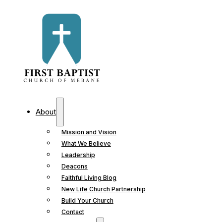
About
Mission and Vision
What We Believe
Leadership
Deacons
Faithful Living Blog
New Life Church Partnership
Build Your Church
Contact