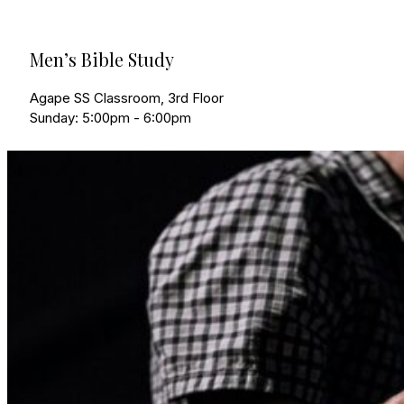
Men’s Bible Study
Agape SS Classroom, 3rd Floor
Sunday: 5:00pm - 6:00pm