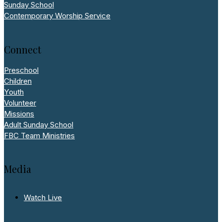
Sunday School
Contemporary Worship Service
Connect
Preschool
Children
Youth
Volunteer
Missions
Adult Sunday School
FBC Team Ministries
Media
Watch Live