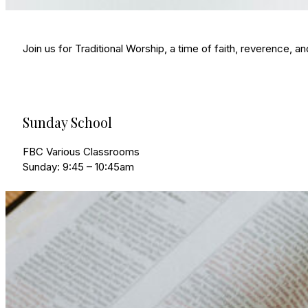
Join us for Traditional Worship, a time of faith, reverence, 
Sunday School
FBC Various Classrooms
Sunday: 9:45 – 10:45am