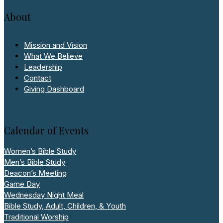
About
Mission and Vision
What We Believe
Leadership
Contact
Giving Dashboard
Calendar of Events
Women’s Bible Study
Men’s Bible Study
Deacon’s Meeting
Game Day
Wednesday Night Meal
Bible Study, Adult, Children, & Youth
Traditional Worship