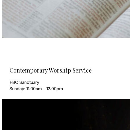
Contemporary Worship Service
FBC Sanctuary
Sunday: 11:00am – 12:00pm