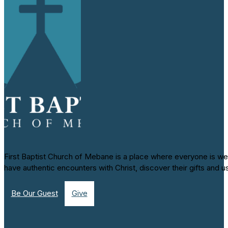
First Baptist Church of Mebane is a place where everyone is we
have authentic encounters with Christ, discover their gifts and u
Be Our Guest
Give