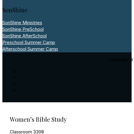
SonShine
SonShine Ministries
SonShine PreSchool
SonShine AfterSchool
Preschool Summer Camp
Afterschool Summer Camp
Copyright © 
Women’s Bible Study
Classroom 3308