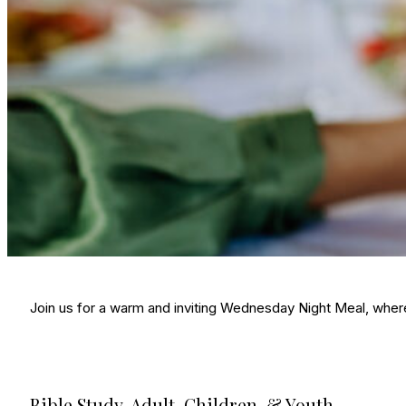
Join us for a warm and inviting Wednesday Night Meal, wher
Bible Study, Adult, Children, & Youth