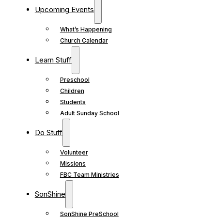
Upcoming Events
What’s Happening
Church Calendar
Learn Stuff
Preschool
Children
Students
Adult Sunday School
Do Stuff
Volunteer
Missions
FBC Team Ministries
SonShine
SonShine PreSchool