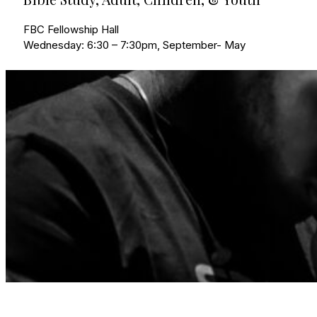
FBC Fellowship Hall
Wednesday: 6:30 – 7:30pm, September- May