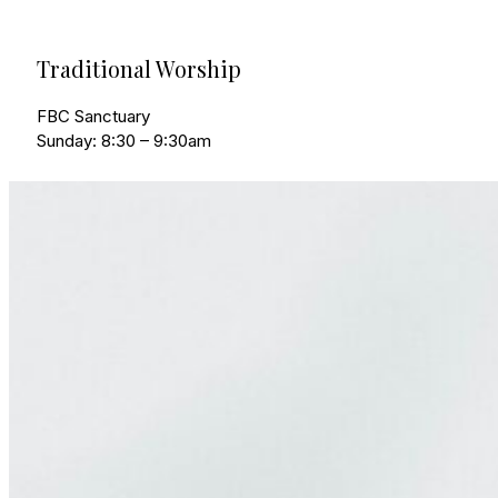
Traditional Worship
FBC Sanctuary
Sunday: 8:30 – 9:30am