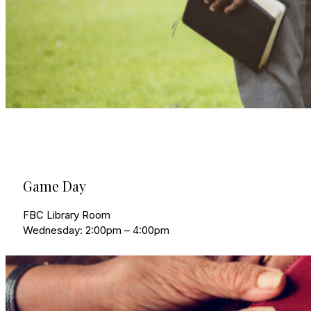
Game Day
FBC Library Room
Wednesday: 2:00pm – 4:00pm