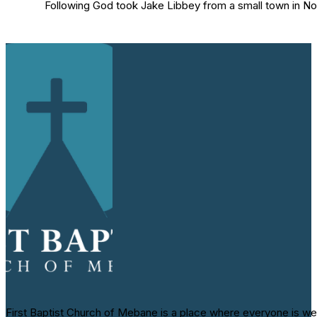
Following God took Jake Libbey from a small town in Nor
First Baptist Church of Mebane is a place where everyone is we