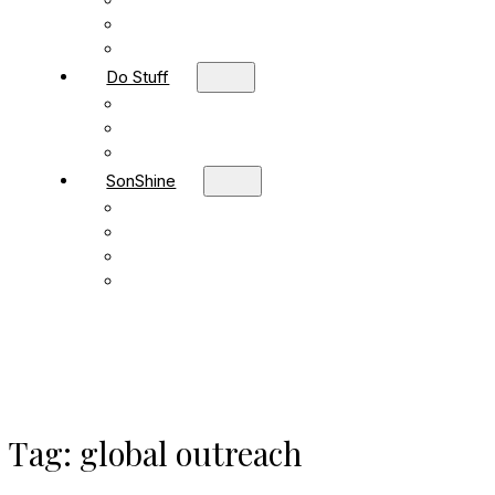
Children
Students
Adult Sunday School
Do Stuff
Volunteer
Missions
FBC Team Ministries
SonShine
SonShine PreSchool
SonShine AfterSchool
Preschool Summer Camp
Afterschool Summer Camp
Tag:
global outreach