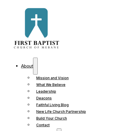
About
Mission and Vision
What We Believe
Leadership
Deacons
Faithful Living Blog
New Life Church Partnership
Build Your Church
Contact