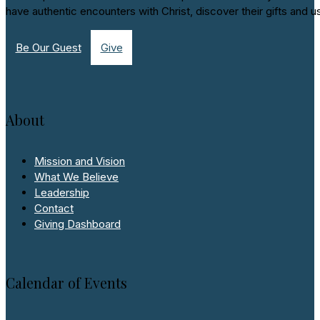
have authentic encounters with Christ, discover their gifts and u
Be Our Guest
Give
About
Mission and Vision
What We Believe
Leadership
Contact
Giving Dashboard
Calendar of Events