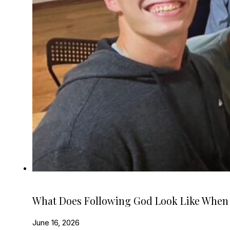
What Does Following God Look Like When
June 16, 2026