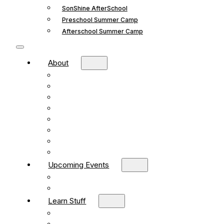
SonShine AfterSchool
Preschool Summer Camp
Afterschool Summer Camp
About
Mission and Vision
What We Believe
Leadership
Deacons
Faithful Living Blog
New Life Church Partnership
Build Your Church
Contact
Upcoming Events
What’s Happening
Church Calendar
Learn Stuff
Preschool