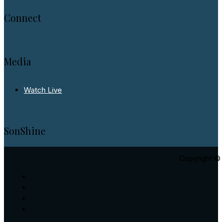
Connect
Media
Watch Live
SonShine
Copyright © 