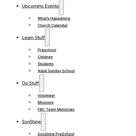
Upcoming Events
What’s Happening
Church Calendar
Learn Stuff
Preschool
Children
Students
Adult Sunday School
Do Stuff
Volunteer
Missions
FBC Team Ministries
SonShine
SonShine PreSchool