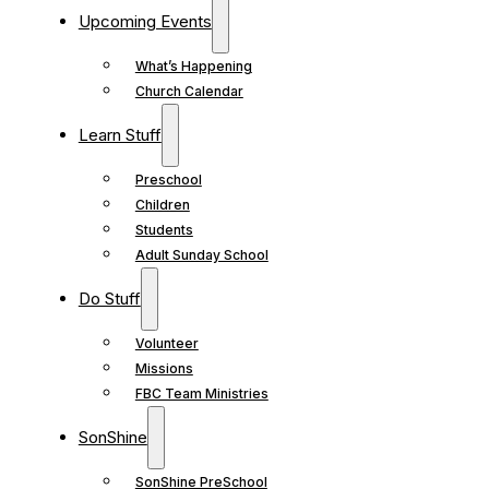
Upcoming Events
What’s Happening
Church Calendar
Learn Stuff
Preschool
Children
Students
Adult Sunday School
Do Stuff
Volunteer
Missions
FBC Team Ministries
SonShine
SonShine PreSchool