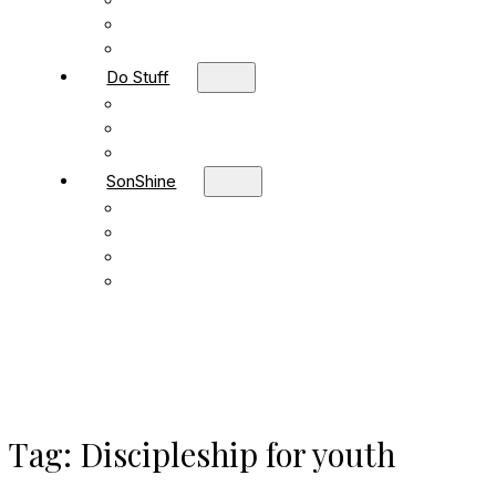
Children
Students
Adult Sunday School
Do Stuff
Volunteer
Missions
FBC Team Ministries
SonShine
SonShine PreSchool
SonShine AfterSchool
Preschool Summer Camp
Afterschool Summer Camp
Tag:
Discipleship for youth