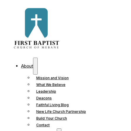
About
Mission and Vision
What We Believe
Leadership
Deacons
Faithful Living Blog
New Life Church Partnership
Build Your Church
Contact