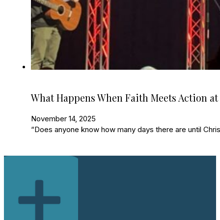
What Happens When Faith Meets Action at
November 14, 2025
“Does anyone know how many days there are until Christ