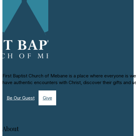
First Baptist Church of Mebane is a place where everyone is we
have authentic encounters with Christ, discover their gifts and u
Be Our Guest
Give
About