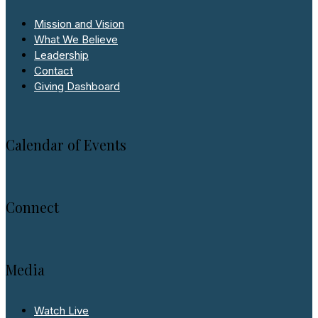
Mission and Vision
What We Believe
Leadership
Contact
Giving Dashboard
Calendar of Events
Connect
Media
Watch Live