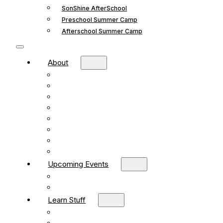
SonShine AfterSchool
Preschool Summer Camp
Afterschool Summer Camp
About
Mission and Vision
What We Believe
Leadership
Deacons
Faithful Living Blog
New Life Church Partnership
Build Your Church
Contact
Upcoming Events
What’s Happening
Church Calendar
Learn Stuff
Preschool