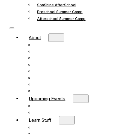
SonShine AfterSchool
Preschool Summer Camp
Afterschool Summer Camp
About
Mission and Vision
What We Believe
Leadership
Deacons
Faithful Living Blog
New Life Church Partnership
Build Your Church
Contact
Upcoming Events
What’s Happening
Church Calendar
Learn Stuff
Preschool