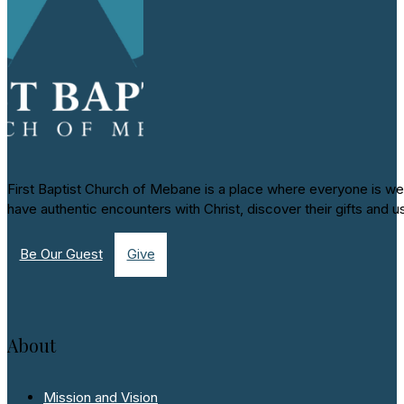
First Baptist Church of Mebane is a place where everyone is we
have authentic encounters with Christ, discover their gifts and u
Be Our Guest
Give
About
Mission and Vision