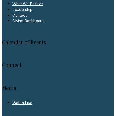
What We Believe
Leadership
Contact
Giving Dashboard
Calendar of Events
Connect
Media
Watch Live