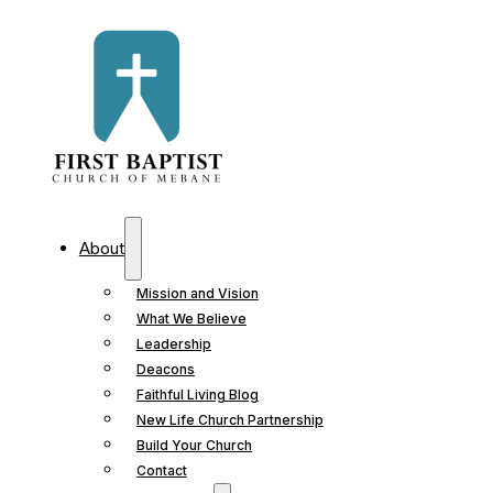
About
Mission and Vision
What We Believe
Leadership
Deacons
Faithful Living Blog
New Life Church Partnership
Build Your Church
Contact