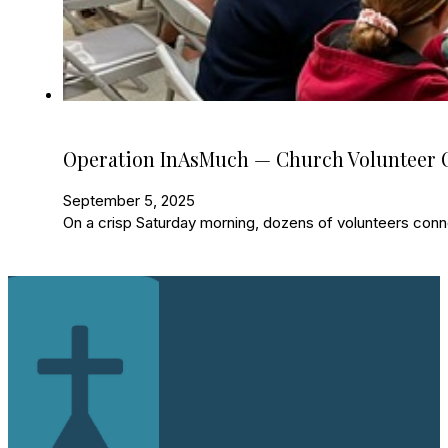
Operation InAsMuch — Church Volunteer O
September 5, 2025
On a crisp Saturday morning, dozens of volunteers con