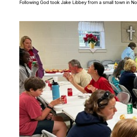
Following God took Jake Libbey from a small town in Nor