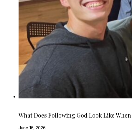
What Does Following God Look Like When
June 16, 2026