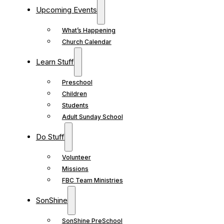
Upcoming Events
What’s Happening
Church Calendar
Learn Stuff
Preschool
Children
Students
Adult Sunday School
Do Stuff
Volunteer
Missions
FBC Team Ministries
SonShine
SonShine PreSchool