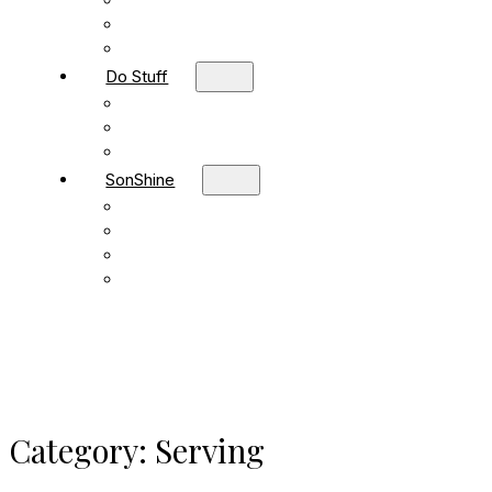
Children
Students
Adult Sunday School
Do Stuff
Volunteer
Missions
FBC Team Ministries
SonShine
SonShine PreSchool
SonShine AfterSchool
Preschool Summer Camp
Afterschool Summer Camp
Category:
Serving