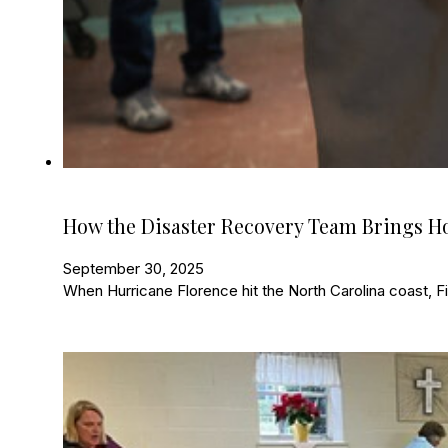
How the Disaster Recovery Team Brings 
September 30, 2025
When Hurricane Florence hit the North Carolina coast, Fir