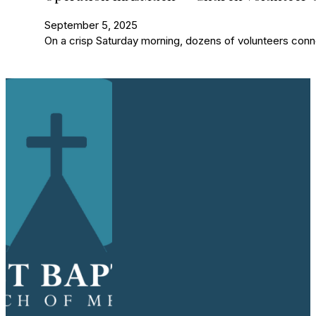
September 5, 2025
On a crisp Saturday morning, dozens of volunteers con