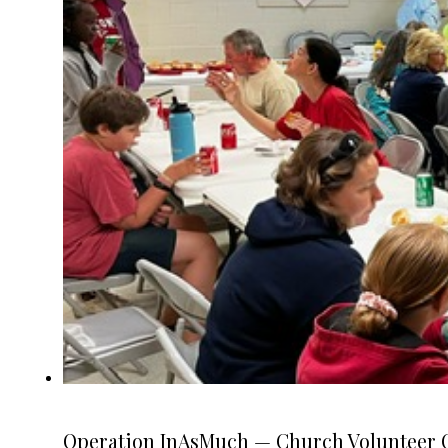
Operation InAsMuch — Church Volunteer O