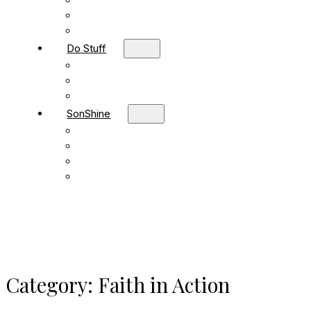
Children
Students
Adult Sunday School
Do Stuff
Volunteer
Missions
FBC Team Ministries
SonShine
SonShine PreSchool
SonShine AfterSchool
Preschool Summer Camp
Afterschool Summer Camp
Category:
Faith in Action