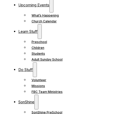
Upcoming Events
What’s Happening
Church Calendar
Learn Stuff
Preschool
Children
Students
Adult Sunday School
Do Stuff
Volunteer
Missions
FBC Team Ministries
SonShine
SonShine PreSchool