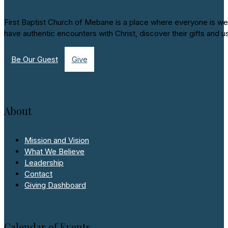
First Baptist Church of Mebane is a place where everyone is we
have authentic encounters with Christ, discover their gifts and u
Be Our Guest
Give
About
Mission and Vision
What We Believe
Leadership
Contact
Giving Dashboard
Calendar of Events