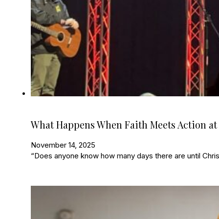
What Happens When Faith Meets Action at
November 14, 2025
“Does anyone know how many days there are until Christ