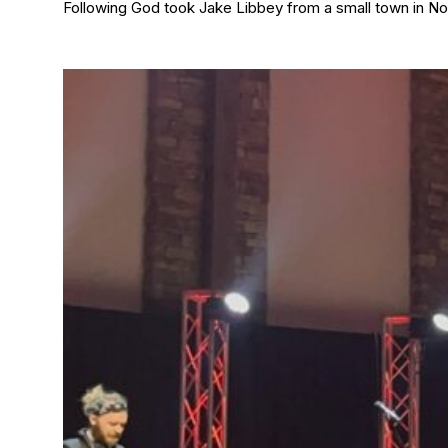
Following God took Jake Libbey from a small town in Nor