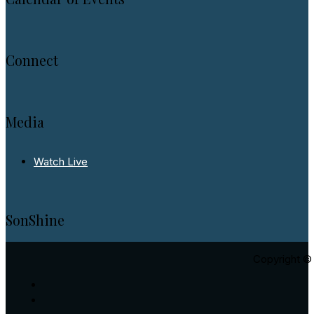
Connect
Media
Watch Live
SonShine
Copyright © 