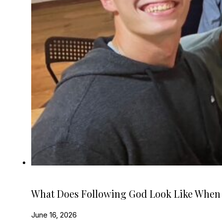
What Does Following God Look Like When
June 16, 2026