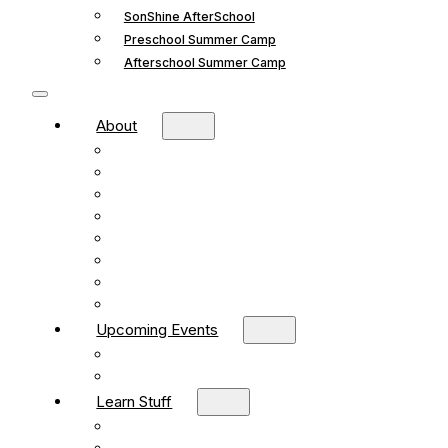
SonShine AfterSchool
Preschool Summer Camp
Afterschool Summer Camp
About
Mission and Vision
What We Believe
Leadership
Deacons
Faithful Living Blog
New Life Church Partnership
Build Your Church
Contact
Upcoming Events
What’s Happening
Church Calendar
Learn Stuff
Preschool