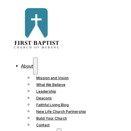
About
Mission and Vision
What We Believe
Leadership
Deacons
Faithful Living Blog
New Life Church Partnership
Build Your Church
Contact