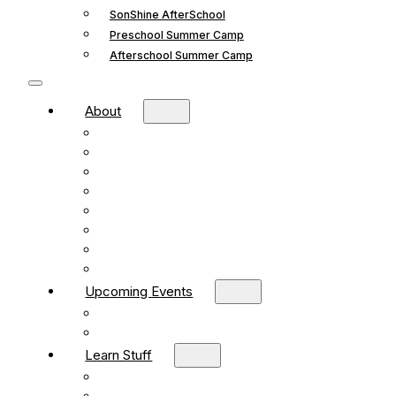
SonShine AfterSchool
Preschool Summer Camp
Afterschool Summer Camp
About
Mission and Vision
What We Believe
Leadership
Deacons
Faithful Living Blog
New Life Church Partnership
Build Your Church
Contact
Upcoming Events
What’s Happening
Church Calendar
Learn Stuff
Preschool