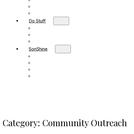
Children
Students
Adult Sunday School
Do Stuff
Volunteer
Missions
FBC Team Ministries
SonShine
SonShine PreSchool
SonShine AfterSchool
Preschool Summer Camp
Afterschool Summer Camp
Category:
Community Outreach