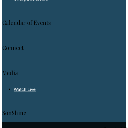
Calendar of Events
Connect
Media
Watch Live
SonShine