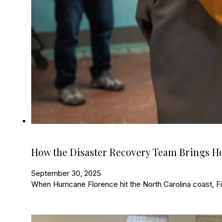
How the Disaster Recovery Team Brings 
September 30, 2025
When Hurricane Florence hit the North Carolina coast, Fir