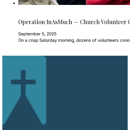
Operation InAsMuch — Church Volunteer O
September 5, 2025
On a crisp Saturday morning, dozens of volunteers con