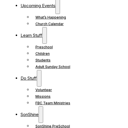
Upcoming Events
What’s Happening
Church Calendar
Learn Stuff
Preschool
Children
Students
Adult Sunday School
Do Stuff
Volunteer
Missions
FBC Team Ministries
SonShine
SonShine PreSchool