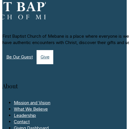
First Baptist Church of Mebane is a place where everyone is we
have authentic encounters with Christ, discover their gifts and u
Be Our Guest
Give
About
Mission and Vision
What We Believe
Leadership
Contact
Giving Dashboard