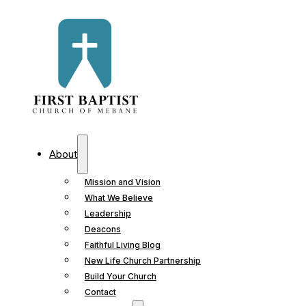
About
Mission and Vision
What We Believe
Leadership
Deacons
Faithful Living Blog
New Life Church Partnership
Build Your Church
Contact